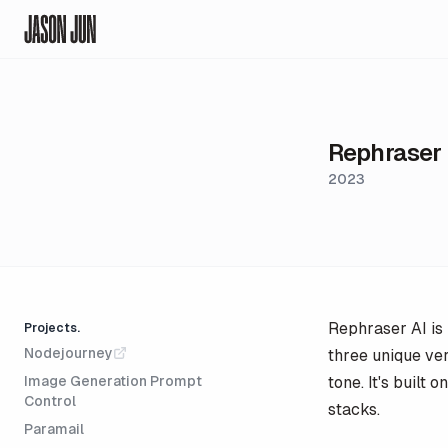
Jason Jun
Rephraser
2023
Rephraser AI is 
Projects.
Nodejourney
three unique ver
Image Generation Prompt
tone. It's built
Control
stacks.
Paramail