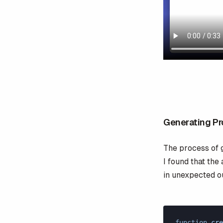
Generating P
The process of 
I found that the
in unexpected o
function
 cre