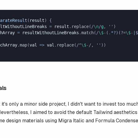
arateResult
(
result
) {
ltWithoutLineBreaks
 =
 result
.
replace
(
/
\n
/
g
, 
''
)
hArray
 =
 resultWithoutLineBreaks
.
match
(
/
\$-
(
.
*?
)(?=
\$-
|
$
chArray
.
map
(
val
 =>
 val
.
replace
(
/^
\$-
/
, 
''
))
als
it's only a minor side project, I didn't want to invest too muc
evertheless, I aimed to avoid the default Tailwind aesthetics 
ome design materials using Migra Italic and Formula Condens