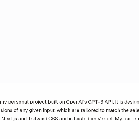
my personal project built on OpenAI's GPT-3 API. It is desig
sions of any given input, which are tailored to match the sel
 on Next.js and Tailwind CSS and is hosted on Vercel. My curren