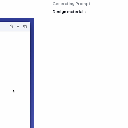
Generating Prompt
Design materials