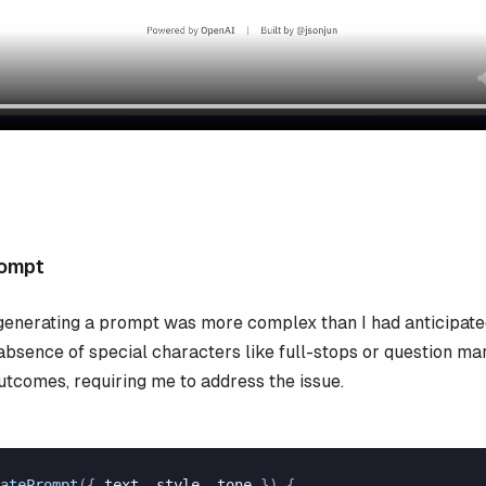
rompt
generating a prompt was more complex than I had anticipate
 absence of special characters like full-stops or question ma
utcomes, requiring me to address the issue.
atePrompt
({ 
text
, 
style
, 
tone
 }) {