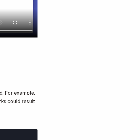
d. For example,
rks could result