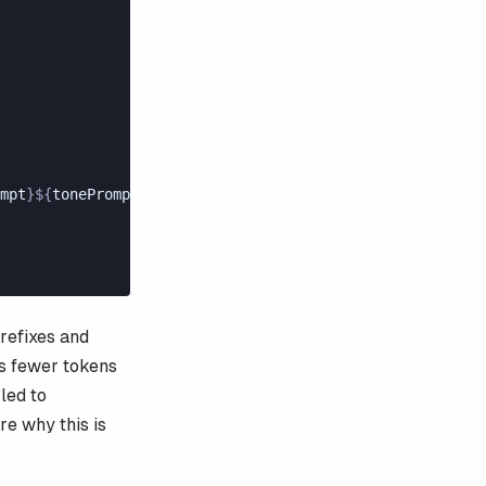
mpt
}${
tonePrompt
}
,
prefixes and
es fewer tokens
led to
re why this is