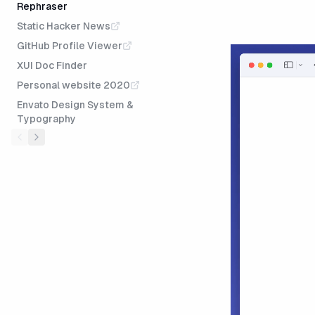
Rephraser
Static Hacker News
GitHub Profile Viewer
XUI Doc Finder
Personal website 2020
Envato Design System &
Typography