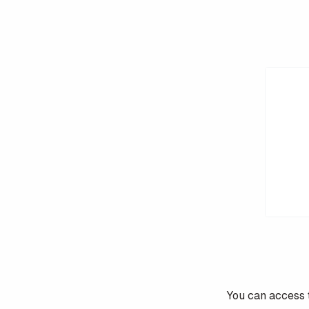
You can access 