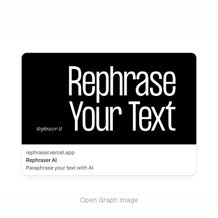
Open Graph Image