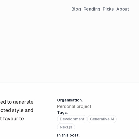
Blog
Reading
Picks
About
Organisation.
ned to generate
Personal project
ected style and
Tags.
t favourite
Development
Generative AI
Next.js
In this post.