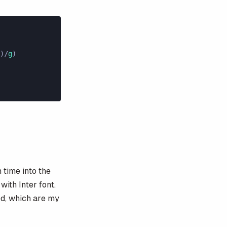
)/
g
)
h time into the
with Inter font.
ed, which are my