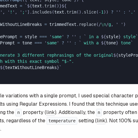
medText
 =
 `${
text
.
trim
()
}${
'
,
 '
!
'
,
 '
;
'
].
includes
(
text
.
trim
().
slice
(
-
1
))
 ?
 ''
 :
 '
.
'
WithoutLineBreaks
 =
 trimmedText
.
replace
(
/
\n
/
g
, 
'
 '
)
ePrompt
 =
 style
 ===
 '
same
'
 ?
 ''
 :
 `
 in a 
${
style
}
 style
`
Prompt
 =
 tone
 ===
 '
same
'
 ?
 ''
 :
 `
 with a 
${
tone
}
 tone
`
nerate 3 different rephrasings of the original
${
stylePro
h with this exact symbol "$-". 
${
textWithoutLineBreaks
}`
le variations with a single prompt, I used special character 
lts using Regular Expressions. I found that this technique us
ing the
property (
link
). Additionally, the
property often 
n
n
ts, regardless of the
setting (
link
). Not 100% su
temperature
.