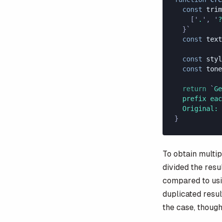
  const
 trim
    [
'
.
'
,
 '
?
  }`
  const
 text
  const
 styl
  const
 tone
  return
 `
Ge
  prefix eac
  Original: 
}
To obtain multip
divided the resu
compared to us
duplicated resul
the case, though