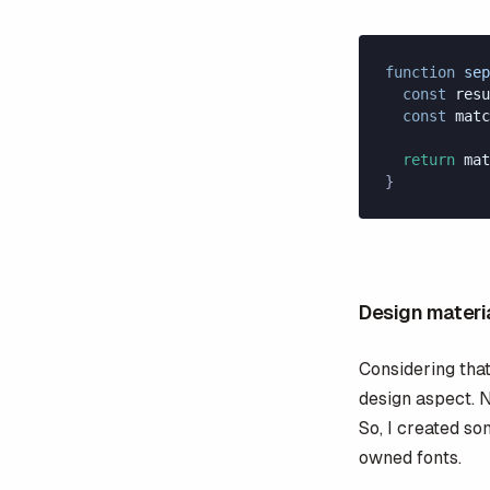
function
 sep
  const
 resu
  const
 matc
  return
 mat
}
Design materi
Considering that 
design aspect. N
So, I created s
owned fonts.