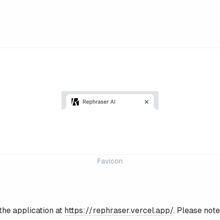
Favicon
the application at
https://rephraser.vercel.app/
. Please note