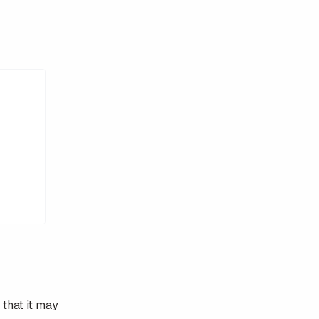
 that it may